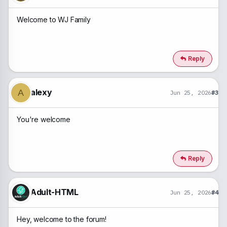
Welcome to WJ Family
Reply
alexy
A
Jun 25, 2026
#3
You're welcome
Reply
Adult-HTML
Jun 25, 2026
#4
Hey, welcome to the forum!