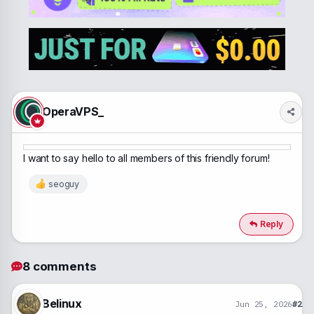
a
t
d
d
s
a
t
t
a
e
r
t
e
r
OperaVPS_
I want to say hello to all members of this friendly forum!
seoguy
R
e
a
c
Reply
t
i
o
8 comments
n
s
:
Belinux
Jun 25, 2026
#2