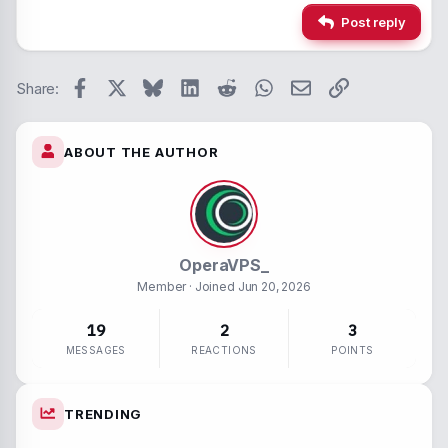
Alignment
Insert hori
22
Times 
Post reply
26
Trebuc
Paragraph form
Spoiler
Verdan
Facebook
X
Bluesky
LinkedIn
Reddit
WhatsApp
Email
Link
Strike-throug
Code
Share:
Underline
ABOUT THE AUTHOR
Inline spoiler
Inline code
OperaVPS_
Member
· Joined
Jun 20, 2026
19
2
3
MESSAGES
REACTIONS
POINTS
TRENDING