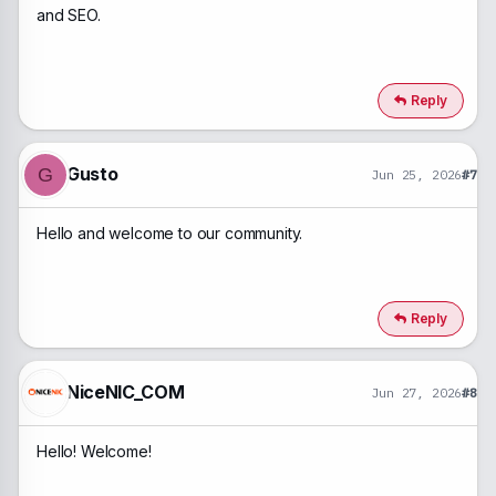
and SEO.
Reply
Gusto
G
Jun 25, 2026
#7
Hello and welcome to our community.
Reply
NiceNIC_COM
Jun 27, 2026
#8
Hello! Welcome!