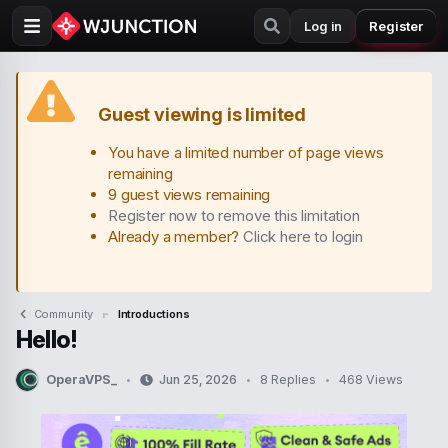
Log in
Register
Guest viewing is limited
You have a limited number of page views
remaining
9 guest views remaining
Register now to remove this limitation
Already a member?
Click here to login
Community
Introductions
Hello!
OperaVPS_
Jun 25, 2026
8 Replies
468 Views
T
S
h
t
r
a
e
r