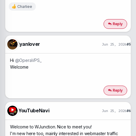
Charliee
R
e
a
c
Reply
t
i
o
n
iyanlover
Jun 25, 2026
#5
s
:
Hi
@OperaVPS_
Welcome
Reply
YouTubeNavi
Jun 25, 2026
#6
Welcome to WJunction. Nice to meet you!
I'm new here too, mainly interested in webmaster traffic