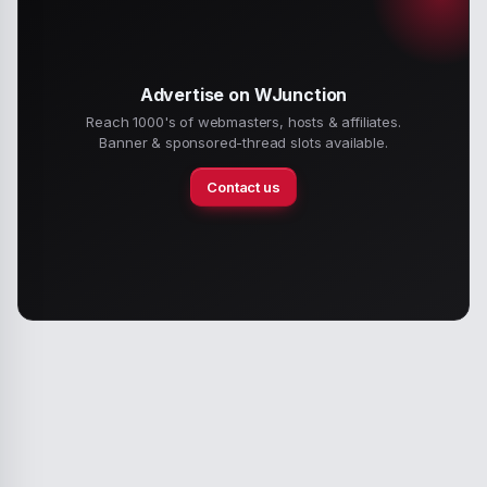
Advertise on WJunction
Reach 1000's of webmasters, hosts & affiliates.
Banner & sponsored-thread slots available.
Contact us