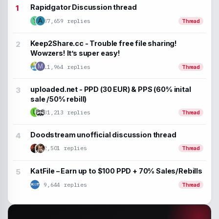
Rapidgator Discussion thread
37,659 replies
Y
A
Thread
Keep2Share.cc - Trouble free file sharing!
Wowzers! It’s super easy!
M
11,964 replies
Thread
uploaded.net - PPD (30 EUR) & PPS (60% inital
sale /50% rebill)
U
31,213 replies
Thread
Doodstream unofficial discussion thread
2,501 replies
Thread
KatFile – Earn up to $100 PPD + 70% Sales/Rebills
9,644 replies
Thread