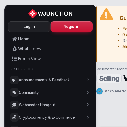
Gu
Log in
Register
Yo
9 
Home
Re
Al
What's new
Forum View
Webmaster Marke
CATEGORIES
Selling
Announcements & Feedback
AccSellerM
Community
T
h
r
Webmaster Hangout
e
a
Cryptocurrency & E-Commerce
d
s