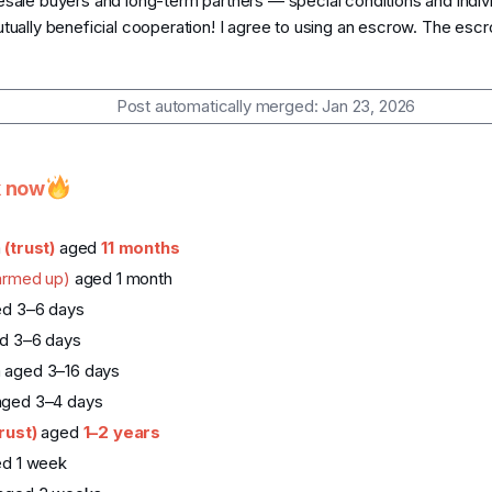
sale buyers and long-term partners — special conditions and indivi
utually beneficial cooperation! I agree to using an escrow. The escr
Post automatically merged:
Jan 23, 2026
k now
a
(trust)
aged
11 months
armed up)
aged 1 month
ed 3–6 days
d 3–6 days
 aged 3–16 days
aged 3–4 days
trust)
aged
1–2 years
ed 1 week