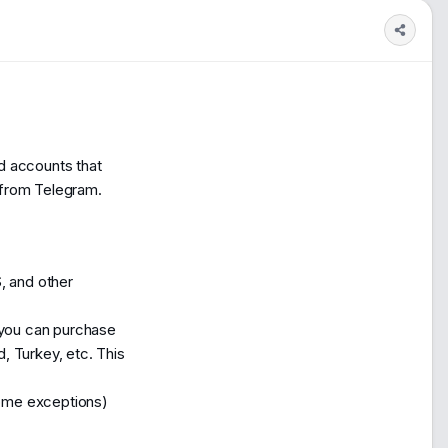
0
1,260
ed accounts that
 from Telegram.
S, and other
, you can purchase
d, Turkey, etc. This
some exceptions)