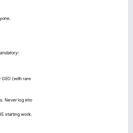
ryone.
andatory:
y GEO (with rare
s. Never log into
E starting work.