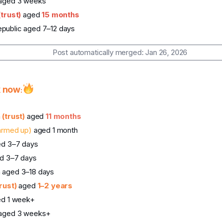
 aged 3 weeks
(trust)
aged
15 months
public aged 7–12 days
Post automatically merged:
Jan 26, 2026
k now
:
a
(trust)
aged
11 months
armed up)
aged 1 month
ed 3–7 days
d 3–7 days
 aged 3–18 days
trust)
aged
1–2 years
ed 1 week+
 aged 3 weeks+