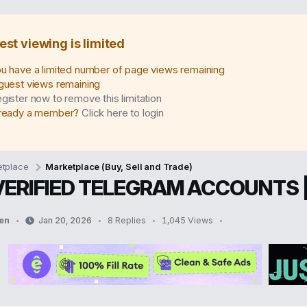
est viewing is limited
u have a limited number of page views remaining
guest views remaining
gister now to remove this limitation
ready a member?
Click here to login
tplace
Marketplace (Buy, Sell and Trade)
VERIFIED TELEGRAM ACCOUNTS 
en
Jan 20, 2026
8 Replies
1,045 Views
S
t
a
r
t
d
a