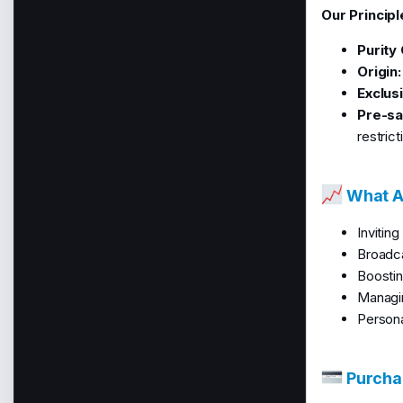
Our Principl
Purity
Origin:
Exclusi
Pre-sal
restrict
What Ar
Invitin
Broadca
Boostin
Managin
Persona
Purchas