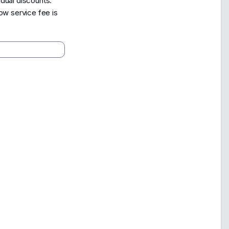
dual discounts.
ow service fee is