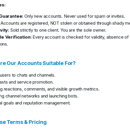
es:
 Guarantee:
Only new accounts. Never used for spam or invites.
Accounts are registered, NOT stolen or obtained through shady m
vity:
Sold strictly to one client. You are the sole owner.
e Verification:
Every account is checked for validity, absence o
ions.
e Our Accounts Suitable For?
g users to chats and channels.
sts and service promotion.
g reactions, comments, and visible growth metrics.
g channel networks and launching bots.
l goals and reputation management.
e Terms & Pricing