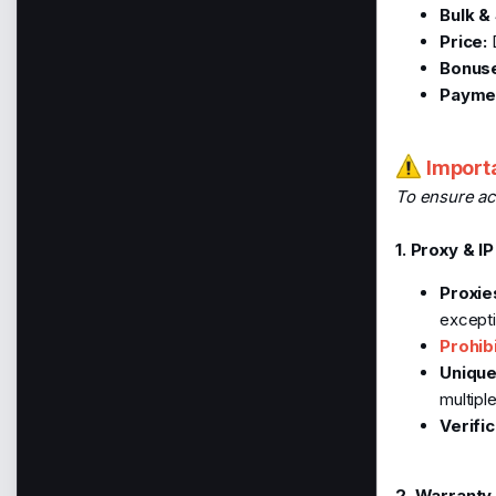
Bulk & 
Price:
D
Bonus
Paymen
Importa
To ensure ac
1. Proxy & I
Proxie
excepti
Prohib
Unique
multipl
Verific
2. Warranty