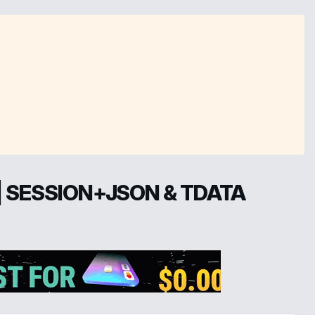
| SESSION+JSON & TDATA