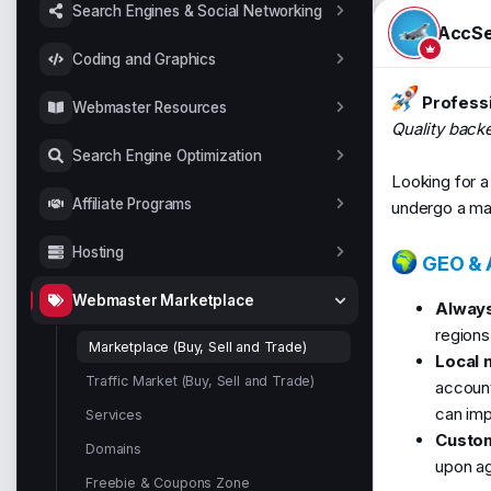
t
Search Engines & Social Networking
a
AccSe
r
Coding and Graphics
t
e
Professi
r
Webmaster Resources
Quality back
Search Engine Optimization
Looking for a 
Affiliate Programs
undergo a man
Hosting
GEO & A
Webmaster Marketplace
Always
regions
Marketplace (Buy, Sell and Trade)
Local 
Traffic Market (Buy, Sell and Trade)
accounts
can imp
Services
Custom
Domains
upon ag
Freebie & Coupons Zone