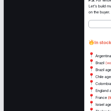
P.S.
For whole
Let's build m
on the buyer.
In stoc
Argentin
Brazil
(w
Brazil ag
Chile age
Colombia
England 
France
(
Israel ag