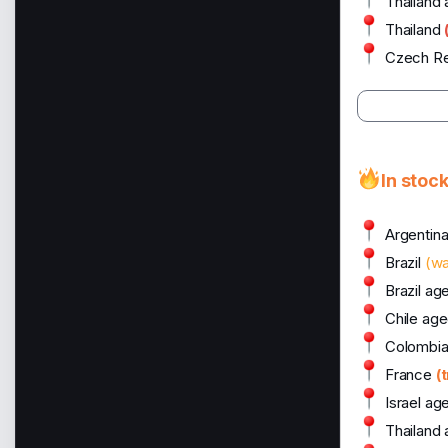
Thailand
Thailand
Czech Re
In stoc
Argentin
Brazil
(w
Brazil ag
Chile age
Colombia
France
(
Israel ag
Thailand