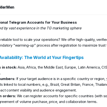
t
e
llerMen
9
2026
onal Telegram Accounts for Your Business
ed by vast experience in the TG marketing sphere
reliable tool to scale your operations? We offer high-quality, verifi
datory "warming-up" process after registration to maximize trust
vailability: The World at Your Fingertips
 in stock:
Asia, Africa, the Middle East, Europe, Latin America, CI
.
numbers:
If your target audience is in a specific country or region
 linked to local numbers, e.g., Brazil, Great Britain, France, Thailan
act content visibility and audience engagement.
 orders:
We can register accounts for specific countries (with 
reement of volume purchase, price, and collaboration terms.