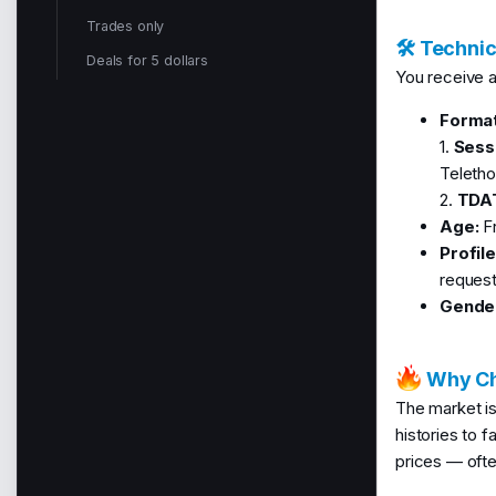
Trades only
🛠 Technic
Deals for 5 dollars
You receive a 
Format
1.
Sess
Teletho
2.
TDA
Age:
Fr
Profil
request
Gende
Why Ch
The market is
histories to 
prices — ofte