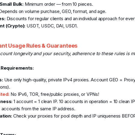
Small Bulk:
Minimum order — from 10 pieces.
epends on volume purchase, GEO, format, and age.
es:
Discounts for regular clients and an individual approach for eve
t (Crypto):
USDT, USDC, DAI, USD1.
nt Usage Rules & Guarantees
count longevity and your security, adherence to these rules is m
P Requirements:
s:
Use only high-quality, private IPv4 proxies. Account GEO = Prox
ons).
ited:
No IPv6, TOR, free/public proxies, or VPNs!
ness:
1 account = 1 clean IP. 10 accounts in operation = 10 clean IP
e accounts from the same IP address.
ation:
Check your proxies for pool depth and IP uniqueness BEFOR
 Terms: