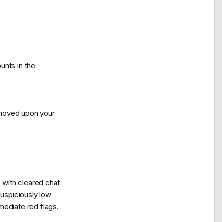
unts in the
emoved upon your
s with cleared chat
suspiciously low
mediate red flags.