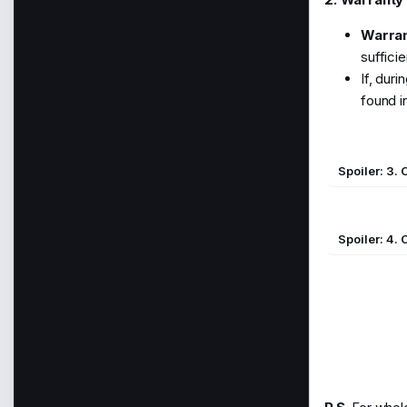
Warran
suffici
If, dur
found in
Spoiler:
3.
Spoiler:
4. 