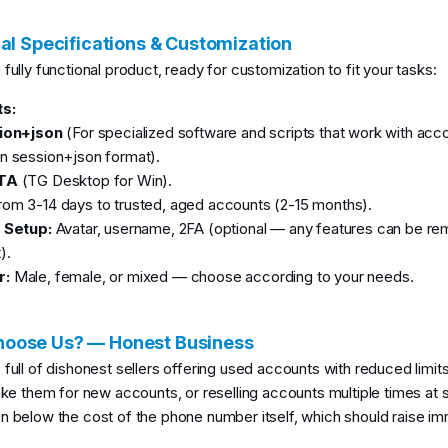
al Specifications & Customization
fully functional product, ready for customization to fit your tasks:
s:
ion+json
(For specialized software and scripts that work with acco
n session+json format).
TA
(TG Desktop for Win).
om 3-14 days to trusted, aged accounts (2-15 months).
e Setup:
Avatar, username, 2FA (optional — any features can be r
).
r:
Male, female, or mixed — choose according to your needs.
oose Us? — Honest Business
 full of dishonest sellers offering used accounts with reduced limit
fake them for new accounts, or reselling accounts multiple times at 
n below the cost of the phone number itself, which should raise im