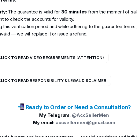
ty:
The guarantee is valid for
30 minutes
from the moment of sale
ent to check the accounts for validity.
ing this verification period and while adhering to the guarantee terms
valid — we will replace it or issue a refund.
 CLICK TO READ VIDEO REQUIREMENTS (ATTENTION)
CLICK TO READ RESPONSIBILITY & LEGAL DISCLAIMER
Ready to Order or Need a Consultation?
My Telegram:
@AccSellerMen
My email:
accsellermen@gmail.com