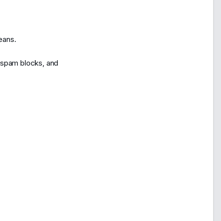
eans.
f spam blocks, and