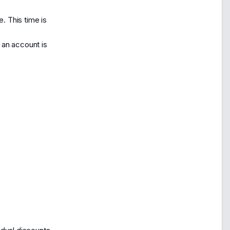
. This time is
, an account is