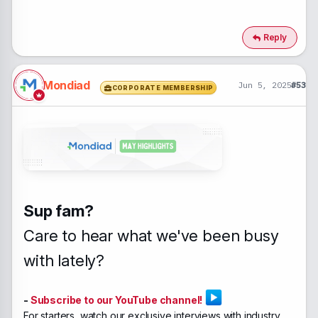
Reply
Mondiad
Jun 5, 2025
#53
CORPORATE MEMBERSHIP
Sup fam?
Care to hear what we've been busy
with lately?
-
Subscribe to our YouTube channel!
For starters, watch our
exclusive interviews with industry