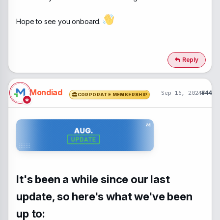
Hope to see you onboard.
Reply
Mondiad
Sep 16, 2024
#44
CORPORATE MEMBERSHIP
It's been a while since our last
update, so here's what we've been
up to: