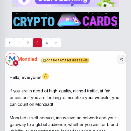
a
t
d
d
s
a
t
t
a
e
r
t
e
1
2
3
4
r
Mondiad
CORPORATE MEMBERSHIP
Hello, everyone!
If you are in need of high-quality, niched traffic, at fair
prices or if you are looking to monetize your website, you
can count on Mondiad!
Mondiad is self-service, innovative ad network and your
gateway to a global audience, whether you aim for brand