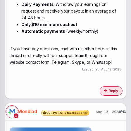
Daily Payments
: Withdraw your earnings on
request and receive your payout in an average of
24-48 hours.
Only $10 minimum cashout
Automatic payments
(weekly/monthly)
If you have any questions, chat with us either here, in this
thread or directly with our support team through our
website contact form, Telegram, Skype, or Whatsapp!
Last edited:
Aug 12, 2025
Reply
Mondiad
Aug 13, 2024
#41
CORPORATE MEMBERSHIP