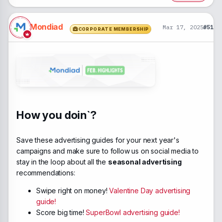
Mondiad
Mar 17, 2025
#51
CORPORATE MEMBERSHIP
How you doin`?
Save these advertising guides for your next year's
campaigns and make sure to follow us on social media to
stay in the loop about all the
seasonal advertising
recommendations:
Swipe right on money!
Valentine Day advertising
guide!
Score big time!
SuperBowl advertising guide!