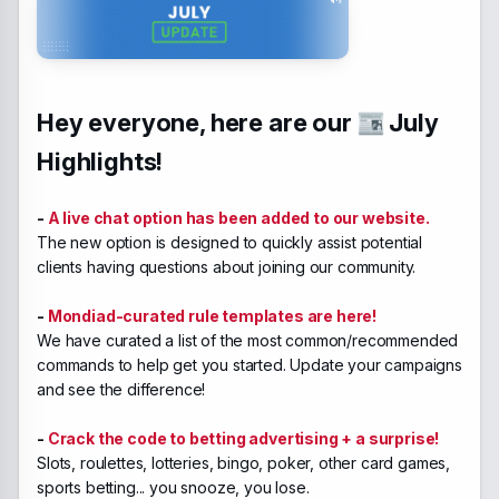
Hey everyone, here are our
July
Highlights!
-
A live chat option has been added to our website.
The new option is designed to quickly assist potential
clients having questions about joining our community.
-
Mondiad-curated rule templates are here!
We have curated a list of the most common/recommended
commands to help get you started. Update your campaigns
and see the difference!
-
Crack the code to betting advertising + a surprise!
Slots, roulettes, lotteries, bingo, poker, other card games,
sports betting... you snooze, you lose.