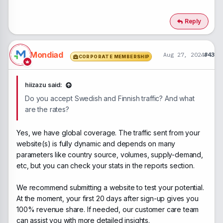
e
a
c
Reply
t
i
o
n
Mondiad
Aug 27, 2024
#43
CORPORATE MEMBERSHIP
s
:
hiizazu said:
Do you accept Swedish and Finnish traffic? And what
are the rates?
Yes, we have global coverage. The traffic sent from your
website(s) is fully dynamic and depends on many
parameters like country source, volumes, supply-demand,
etc, but you can check your stats in the reports section.
We recommend submitting a website to test your potential.
At the moment, your first 20 days after sign-up gives you
100% revenue share. If needed, our customer care team
can assist you with more detailed insights.