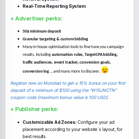
Real-Time Reporting System
+ Advertiser perks:
50$ minimum deposit
Granular targeting & custom bidding
Many in-house optimisation tools to fine-tune you campaign
results, including
automation rules, TargetCPA bidding,
traffic audiences, event tracker, conversion goals,
conversion log
...and many more to discover.
Register now on Mondiad to get a 15% bonus on your first
deposit of a minimum of $100 using the “W15JNCTN”
coupon code (maximum bonus value is 100 USD).
+ Publisher perks:
Customizable Ad Zones:
Configure your ad
placement according to your website`s layout, for
best results.