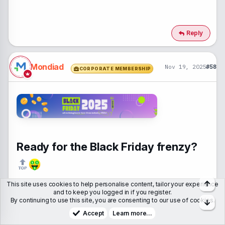
Reply
Mondiad
Nov 19, 2025
#58
CORPORATE MEMBERSHIP
Ready for the Black Friday frenzy?
Top
This site uses cookies to help personalise content, tailor your experience
Make the most of this high-traffic season with the right
ad
and to keep you logged in if you register.
By continuing to use this site, you are consenting to our use of cookies.
Bott
game (and BONUSES
)
, from none other than
industry
Accept
Learn more…
PROs
like: Zeydoo,
@MyLead
, LeadRock, Cpamatica,