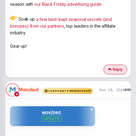
season with
our Black Friday advertising guide.
Soak up
a few best-kept seasonal secrets (and
bonuses) from our partners
, top leaders in the affiliate
industry.
Gear up!
Reply
Mondiad
Dec 18, 2024
#49
CORPORATE MEMBERSHIP