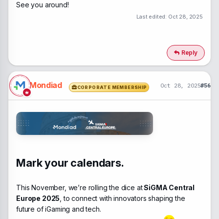
See you around!
Last edited:
Oct 28, 2025
Reply
Mondiad
Oct 28, 2025
#56
CORPORATE MEMBERSHIP
Mark your calendars.
This November, we’re rolling the dice at
SiGMA Central
Europe 2025
, to connect with innovators shaping the
future of iGaming and tech.