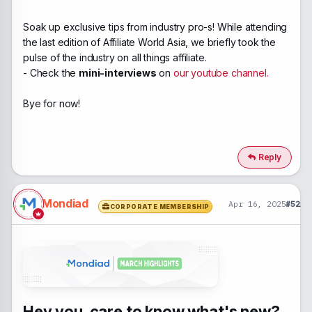
Soak up exclusive tips from industry pro-s! While attending
the last edition of Affiliate World Asia, we briefly took the
pulse of the industry on all things affiliate.
- Check the
mini-interviews
on
our youtube channel.
Bye for now!
Reply
Mondiad
Apr 16, 2025
#52
CORPORATE MEMBERSHIP
Hey you, care to know what's new?