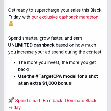
Get ready to supercharge your sales this Black
Friday with
our exclusive cashback marathon.
Spend smarter, grow faster, and earn
UNLIMITED cashback
based on how much
you increase your ad spend during the contest.
The more you invest, the more you get
back!
Use the #TargetCPA model for a shot
at an extra $1,000 bonus!
Spend smart. Earn back. Dominate Black
Friday.