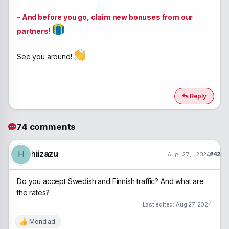
-
And before you go, claim new bonuses from our
partners!
See you around!
Reply
74 comments
hiizazu
H
Aug 27, 2024
#42
Do you accept Swedish and Finnish traffic? And what are
the rates?
Last edited:
Aug 27, 2024
Mondiad
R