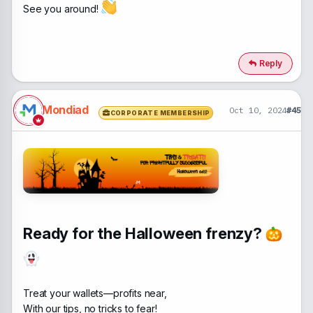
See you around!
Reply
Mondiad
Oct 10, 2024
#45
CORPORATE MEMBERSHIP
Ready for the Halloween frenzy?
Treat your wallets—profits near,
With our tips, no tricks to fear!