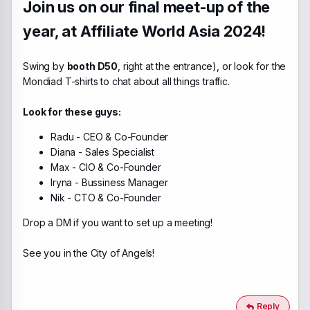
Join us on our final meet-up of the
year, at Affiliate World Asia 2024!
Swing by
booth D50
, right at the entrance), or look for the
Mondiad T-shirts to chat about all things traffic.
Look for these guys:
Radu - CEO & Co-Founder
Diana - Sales Specialist
Max - CIO & Co-Founder
Iryna - Bussiness Manager
Nik - CTO & Co-Founder
Drop a DM if you want to set up a meeting!
See you in the City of Angels!
Reply