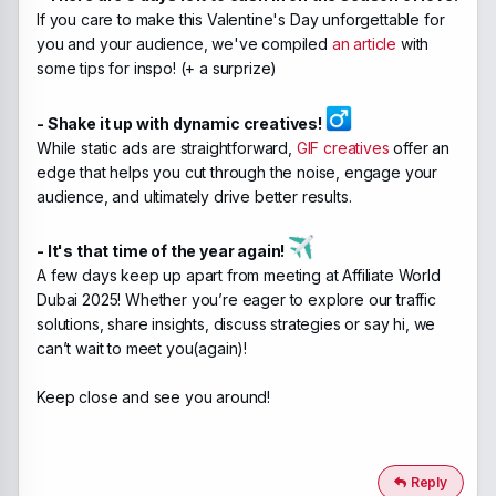
If you care to make this Valentine's Day unforgettable for
you and your audience, we've compiled
an article
with
some tips for inspo! (+ a surprize)
- Shake it up with dynamic creatives! ‍
While static ads are straightforward,
GIF creatives
offer an
edge that helps you cut through the noise, engage your
audience, and ultimately drive better results.
- It's that time of the year again!
A few days keep up apart from meeting at Affiliate World
Dubai 2025! Whether you’re eager to explore our traffic
solutions, share insights, discuss strategies or say hi, we
can’t wait to meet you(again)!
Keep close and see you around!
Reply