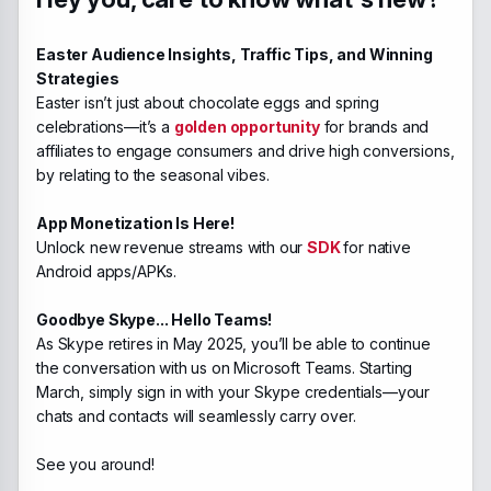
Easter Audience Insights, Traffic Tips, and Winning
Strategies
Easter isn’t just about chocolate eggs and spring
celebrations—it’s a
golden opportunity
for brands and
affiliates to engage consumers and drive high conversions,
by relating to the seasonal vibes.
App Monetization Is Here!
Unlock new revenue streams with our
SDK
for native
Android apps/APKs.
Goodbye Skype... Hello Teams!
As Skype retires in May 2025, you’ll be able to continue
the conversation with us on Microsoft Teams. Starting
March, simply sign in with your Skype credentials—your
chats and contacts will seamlessly carry over.
See you around!