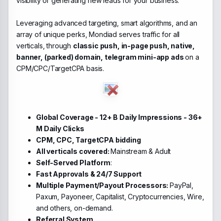
visibility or generating new leads for your business.
Leveraging advanced targeting, smart algorithms, and an
array of unique perks, Mondiad serves traffic for all
verticals, through
classic push, in-page push, native,
banner, (parked) domain, telegram mini-app ads
on a
CPM/CPC/TargetCPA basis.
Global Coverage - 12+ B Daily Impressions - 36+
M Daily Clicks
CPM, CPC, TargetCPA bidding
All verticals covered:
Mainstream & Adult
Self-Served Platform
:
Fast Approvals & 24/7 Support
Multiple Payment/Payout Processors:
PayPal,
Paxum, Payoneer, Capitalist, Cryptocurrencies, Wire,
and others, on-demand.
Referral System