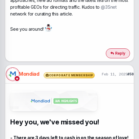
approaches, new ad formats and the latest tea on the most
profitable GEOs for directing traffic. Kudos to
@3Snet
network for curating this article.
See you around!
Reply
Mondiad
Feb 11, 2025
#50
CORPORATE MEMBERSHIP
Hey you, we've missed you!
- There are 3 days left to cash in on the season of love!