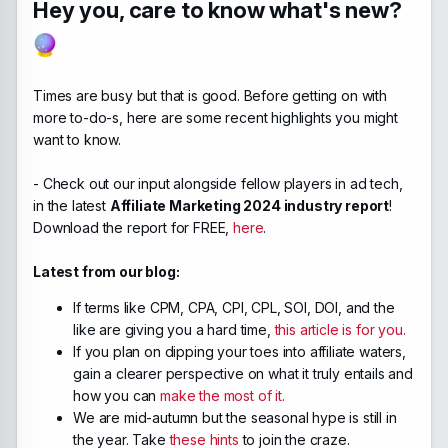
Hey you, care to know what's new?
Times are busy but that is good. Before getting on with
more to-do-s, here are some recent highlights you might
want to know.
- Check out our input alongside fellow players in ad tech,
in the latest
Affiliate Marketing 2024 industry report
!
Download the report for FREE,
here
.
Latest from our blog:
If terms like CPM, CPA, CPI, CPL, SOI, DOI, and the
like are giving you a hard time,
this article is for you.
If you plan on dipping your toes into affiliate waters,
gain a clearer perspective on what it truly entails and
how you can
make the most of it.
We are mid-autumn but the seasonal hype is still in
the year. Take
these hints
to join the craze.