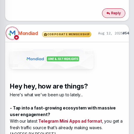
Reply
Mondiad
Aug 12, 2025
#54
CORPORATE MEMBERSHIP
Hey hey, how are things?
Here's what we've been up to lately...
- Tap into a fast-growing ecosystem with massive
user engagement?
With our latest
Telegram Mini Apps ad format
, you get a
fresh traffic source that’s already making waves.