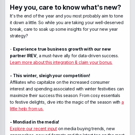
Hey you, care to know what's new?
It's the end of the year and you most probably aim to tone
it down a little. So while you are taking your well-deserved
break, care to soak up some insights for your new year
strategy?
-
Experience true business growth with our new
partner IREV
, a must-have ally for data-driven success.
Learn more about this integration & claim your bonus.
- This winter, sleigh your competition!
Affiliates who capitalize on the increased consumer
interest and spending associated with winter festivities can
maximize their success this season. From cosy essentials
to festive delights, dive into the magic of the season with
a
little help from us.
- Mondiad in the media!
Explore our recent input
on media buying trends, new