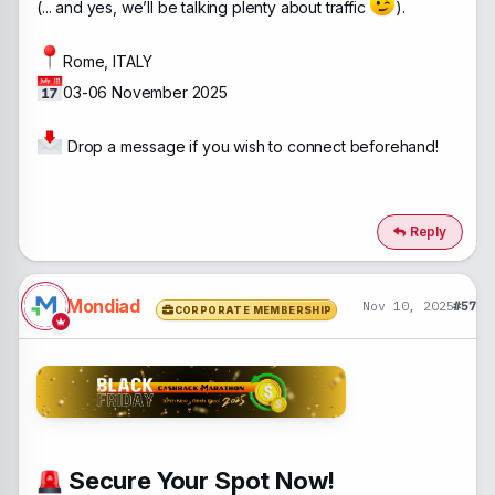
(... and yes, we’ll be talking plenty about traffic
).
Rome, ITALY
03-06 November 2025
Drop a message if you wish to connect beforehand!
Reply
Mondiad
Nov 10, 2025
#57
CORPORATE MEMBERSHIP
Secure Your Spot Now!