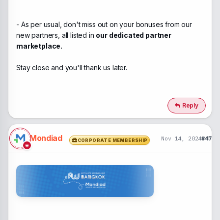
- As per usual, don't miss out on your bonuses from our
new partners, all listed in
our dedicated partner
marketplace.
Stay close and you'll thank us later.
Reply
Mondiad
Nov 14, 2024
#47
CORPORATE MEMBERSHIP