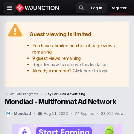
Log in
Register
Guest viewing is limited
You have a limited number of page views
remaining
9 guest views remaining
Register now to remove this limitation
Already a member?
Click here to login
Affiliate Programs
Pay Per Click Advertising
Mondiad - Multiformat Ad Network
Mondiad
Aug 11, 2022
74 Replies
23,012 Views
T
S
h
t
r
a
e
r