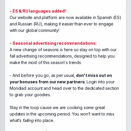
- ES & RU languages added!
Our website and platform are now available in Spanish (ES)
and Russian (RU), making it easier than ever to engage
with our global community!
- Seasonal advertising recommendations:
A new change of seasons is here so stay on top with our
fall advertising recommendations, designed to help you
make the most of this season's trends.
- And before you go, as per usual,
don't miss out on
your bonuses from our new partners
. Login into your
Mondiad account and head over to the dedicated section
to grab your goodies.
Stay in the loop cause we are cooking some great
updates in the upcoming period. You won’t want to miss
what’s
falling
into place.