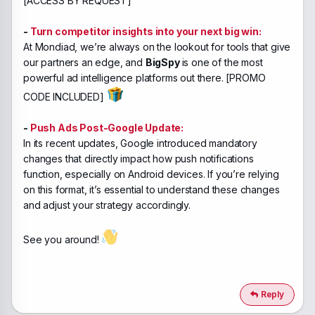
[ACCESS BY REQUEST]
-
Turn competitor insights into your next big win:
At Mondiad, we’re always on the lookout for tools that give
our partners an edge, and
BigSpy
is one of the most
powerful ad intelligence platforms out there. [PROMO
CODE INCLUDED]
-
Push Ads Post-Google Update:
In its recent updates, Google introduced mandatory
changes that directly impact how push notifications
function, especially on Android devices. If you’re relying
on this format, it’s essential to understand these changes
and adjust your strategy accordingly.
See you around!
Reply