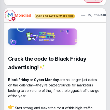
Mondiad
Nov 25, 2024
#48
CORPORATE MEMBERSHIP
Crack the code to Black Friday
advertising!
Black Friday
or
Cyber Monday
are no longer just dates
on the calendar—they’re battlegrounds for marketers
looking to seize one of the, if not the biggest traffic surge
of the year.
Start strong and make the most of this high-traffic