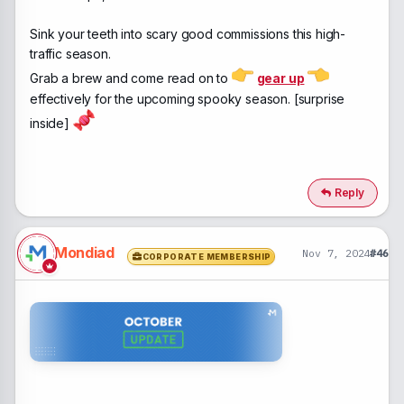
Sink your teeth into scary good commissions this high-
traffic season.
Grab a brew and come read on to
gear up
effectively for the upcoming spooky season. [surprise
inside]
Reply
Mondiad
Nov 7, 2024
#46
CORPORATE MEMBERSHIP