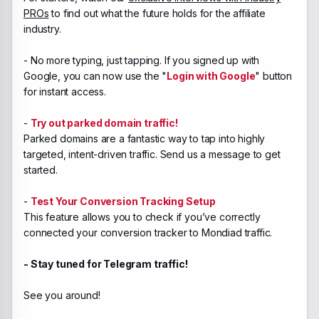
PROs
to find out what the future holds for the affiliate
industry.
- No more typing, just tapping. If you signed up with
Google, you can now use the "
Login with Google
" button
for instant access.
-
Try out parked domain traffic!
Parked domains are a fantastic way to tap into highly
targeted, intent-driven traffic. Send us a message to get
started.
-
Test Your Conversion Tracking Setup
This feature allows you to check if you’ve correctly
connected your conversion tracker to Mondiad traffic.
- Stay tuned for Telegram traffic!
See you around!