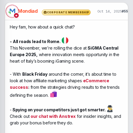
Mondiad
Oct 14, 2025
#55
CORPORATE MEMBERSHIP
Hey fam, how about a quick chat?
- All roads lead to Rome.
This November, we’re rolling the dice at
SiGMA Central
Europe 2025,
where innovation meets opportunity in the
heart of Italy’s booming iGaming scene.
- With
Black Friday
around the corner, it’s about time to
look at how affiliate marketing shapes
eCommerce
success
:
from the strategies driving results to the trends
defining the season.
-
Spying on your competitors just got smarter.
Check out
our chat with Anstrex
for insider insights, and
grab your bonus before they do.