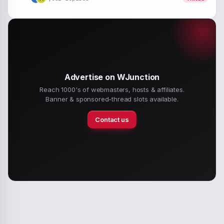
Advertise on WJunction
Reach 1000's of webmasters, hosts & affiliates.
Banner & sponsored-thread slots available.
Contact us