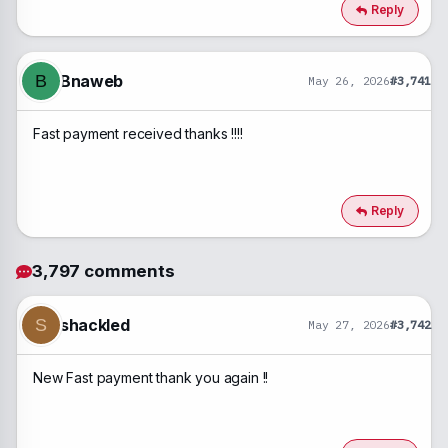
c
Reply
t
i
o
n
Bnaweb
B
May 26, 2026
#3,741
s
:
Fast payment received thanks !!!!
Reply
3,797 comments
shackled
S
May 27, 2026
#3,742
New Fast payment thank you again !!