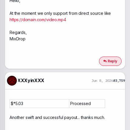
Hello,
At the moment we only support from direct source like
https://domain.com/video.mp4
Regards,
MixDrop
Reply
XXXyinXXX
Jun 8, 2026
#3,759
$*5.03
Processed
Another swift and successful payout... thanks much.