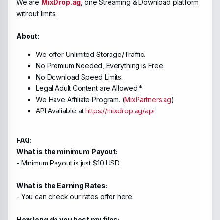
We are
MixDrop.ag
, one Streaming & Download platform
without limits.
About:
We offer Unlimited Storage/Traffic.
No Premium Needed, Everything is Free.
No Download Speed Limits.
Legal Adult Content are Allowed.*
We Have Affiliate Program. (
MixPartners.ag
)
API Avaliable at
https://mixdrop.ag/api
FAQ:
What is the minimum Payout:
- Minimum Payout is just $10 USD.
What is the Earning Rates:
- You can check our rates offer here.
How long do you host my files: