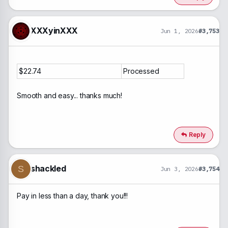
XXXyinXXX
Jun 1, 2026
#3,753
$22.74
Processed
Smooth and easy... thanks much!
Reply
shackled
S
Jun 3, 2026
#3,754
Pay in less than a day, thank you!!!