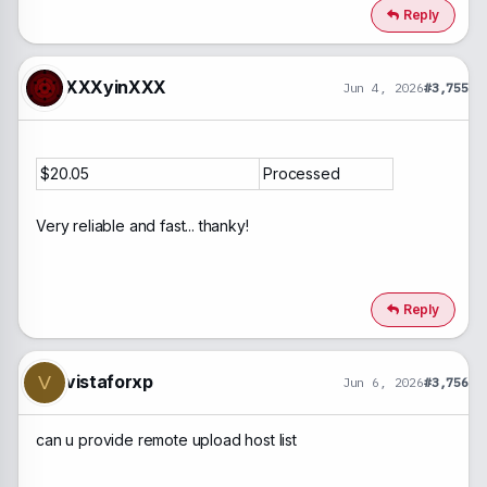
Reply
XXXyinXXX
Jun 4, 2026
#3,755
$20.05
Processed
Very reliable and fast... thanky!
Reply
vistaforxp
V
Jun 6, 2026
#3,756
can u provide remote upload host list