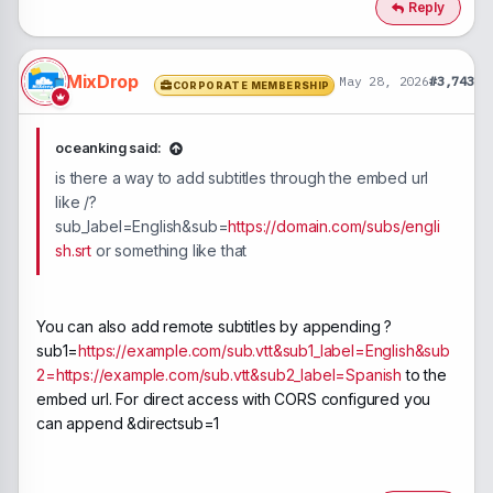
Reply
MixDrop
May 28, 2026
#3,743
CORPORATE MEMBERSHIP
oceanking said:
is there a way to add subtitles through the embed url
like /?
sub_label=English&sub=
https://domain.com/subs/engli
sh.srt
or something like that
You can also add remote subtitles by appending ?
sub1=
https://example.com/sub.vtt&sub1_label=English&sub
2=https://example.com/sub.vtt&sub2_label=Spanish
to the
embed url. For direct access with CORS configured you
can append &directsub=1