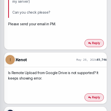
my server)
Can you check please?
Please send your email in PM.
Reply
iKenot
I
May 28, 2026
#3,746
Is Remote Upload from Google Drive is not supported? It
keeps showing error.
Reply