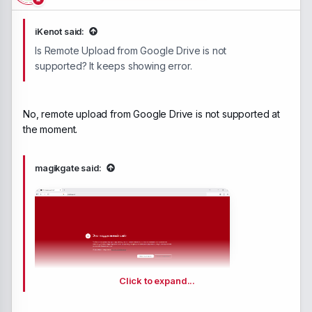
iKenot said:
Is Remote Upload from Google Drive is not
supported? It keeps showing error.
No, remote upload from Google Drive is not supported at
the moment.
magikgate said:
Click to expand...