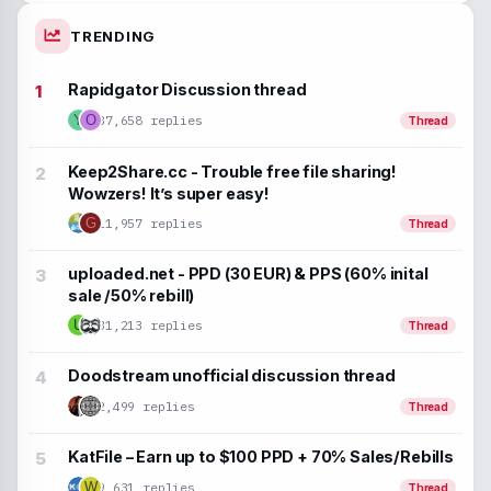
TRENDING
Rapidgator Discussion thread
37,658 replies
Y
O
Thread
Keep2Share.cc - Trouble free file sharing!
Wowzers! It’s super easy!
G
11,957 replies
Thread
uploaded.net - PPD (30 EUR) & PPS (60% inital
sale /50% rebill)
U
31,213 replies
Thread
Doodstream unofficial discussion thread
2,499 replies
Thread
KatFile – Earn up to $100 PPD + 70% Sales/Rebills
9,631 replies
W
Thread