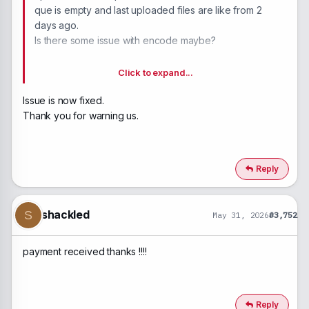
que is empty and last uploaded files are like from 2
days ago.
Is there some issue with encode maybe?
Idk.
Click to expand...
Issue is now fixed.
Thank you for warning us.
Reply
shackled
S
May 31, 2026
#3,752
payment received thanks !!!!
Reply