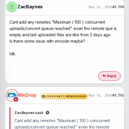
o
n
ZacBaynes
Z
May 31, 2026
#3,750
s
:
Cant add any remotes "Maximum ( 100 ) concurrent
uploads/convert queue reached" even tho remote que is
empty and last uploaded files are like from 2 days ago.
Is there some issue with encode maybe?
Idk.
Reply
MixDrop
May 31, 2026
#3,751
CORPORATE MEMBERSHIP
ZacBaynes said:
Cant add any remotes "Maximum ( 100 ) concurrent
uploads/convert queue reached" even tho remote