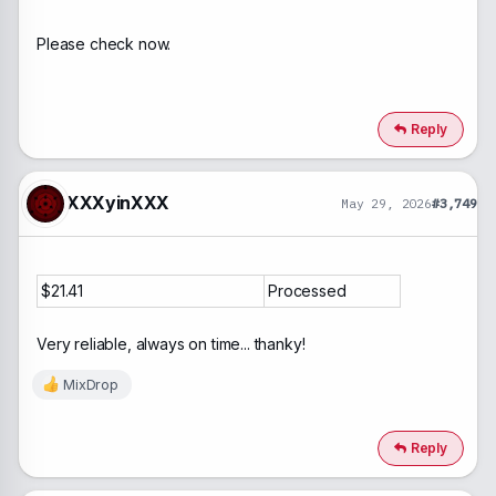
Firefox displays a message about the site being
Please check now.
unsafe on the domain miixdrop.net.
Reply
XXXyinXXX
May 29, 2026
#3,749
$21.41
Processed
Very reliable, always on time... thanky!
MixDrop
R
e
a
c
Reply
t
i