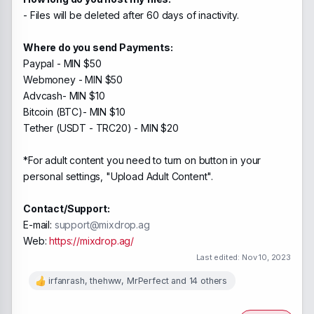
- Files will be deleted after 60 days of inactivity.
Where do you send Payments:
Paypal - MIN $50
Webmoney - MIN $50
Advcash- MIN $10
Bitcoin (BTC)- MIN $10
Tether (USDT - TRC20) - MIN $20
*For adult content you need to turn on button in your
personal settings, "Upload Adult Content".
Contact/Support:
E-mail:
support@mixdrop.ag
Web:
https://mixdrop.ag/
Last edited:
Nov 10, 2023
irfanrash
,
thehww
,
MrPerfect
and 14 others
R
e
a