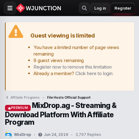
Log in
Register
Guest viewing is limited
You have a limited number of page views
remaining
9 guest views remaining
Register now to remove this limitation
Already a member?
Click here to login
Affiliate Programs
File Hosts Official Support
MixDrop.ag - Streaming &
PREMIUM
Download Platform With Affiliate
Program
MixDrop
Jun 24, 2019
3,797 Replies
T
S