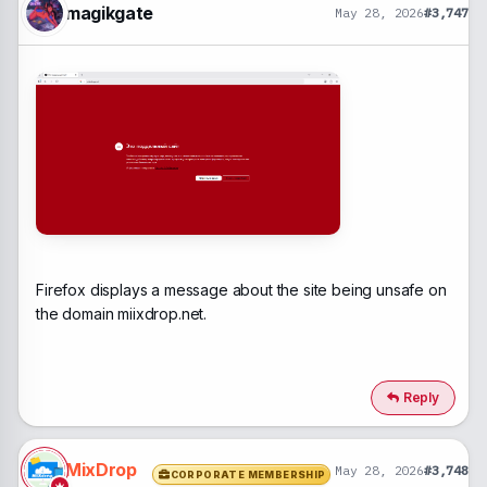
magikgate
May 28, 2026
#3,747
Firefox displays a message about the site being unsafe on
the domain miixdrop.net.
Reply
MixDrop
May 28, 2026
#3,748
CORPORATE MEMBERSHIP