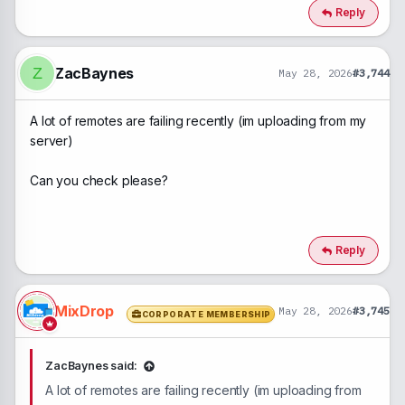
Reply
ZacBaynes
Z
May 28, 2026
#3,744
A lot of remotes are failing recently (im uploading from my
server)
Can you check please?
Reply
MixDrop
May 28, 2026
#3,745
CORPORATE MEMBERSHIP
ZacBaynes said:
A lot of remotes are failing recently (im uploading from