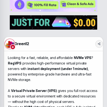
e
r
a
t
d
d
s
a
t
t
a
e
r
t
e
r
Green12
Looking for a fast, reliable, and affordable
NVMe VPS
?
RegVPS
provides high-performance virtual private
servers with
instant deployment (under 1 minute)
,
powered by enterprise-grade hardware and ultra-fast
NVMe storage.
A
Virtual Private Server (VPS)
gives you full root access
to a secure virtual environment with dedicated resources
— without the high cost of physical servers.