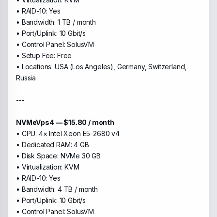
• RAID-10: Yes
• Bandwidth: 1 TB / month
• Port/Uplink: 10 Gbit/s
• Control Panel: SolusVM
• Setup Fee: Free
• Locations: USA (Los Angeles), Germany, Switzerland,
Russia
---
NVMeVps4 — $15.80 / month
• CPU: 4× Intel Xeon E5-2680 v4
• Dedicated RAM: 4 GB
• Disk Space: NVMe 30 GB
• Virtualization: KVM
• RAID-10: Yes
• Bandwidth: 4 TB / month
• Port/Uplink: 10 Gbit/s
• Control Panel: SolusVM