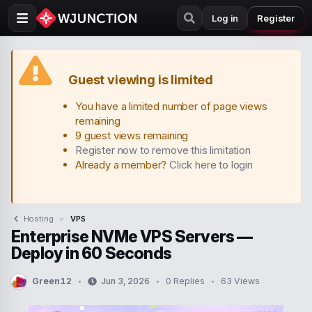
Log in
Register
Guest viewing is limited
You have a limited number of page views
remaining
9 guest views remaining
Register now to remove this limitation
Already a member?
Click here to login
Hosting
VPS
Enterprise NVMe VPS Servers —
Deploy in 60 Seconds
Green12
Jun 3, 2026
0 Replies
63 Views
T
S
h
t
r
a