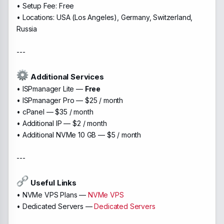
• Setup Fee: Free
• Locations: USA (Los Angeles), Germany, Switzerland,
Russia
---
Additional Services
• ISPmanager Lite —
Free
• ISPmanager Pro — $25 / month
• cPanel — $35 / month
• Additional IP — $2 / month
• Additional NVMe 10 GB — $5 / month
---
Useful Links
• NVMe VPS Plans —
NVMe VPS
• Dedicated Servers —
Dedicated Servers