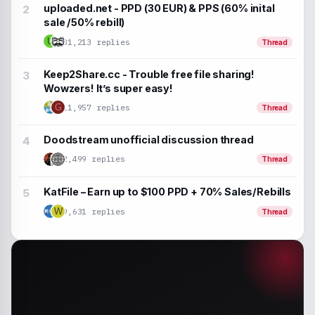
uploaded.net - PPD (30 EUR) & PPS (60% inital
sale /50% rebill)
U
31,213 replies
Thread
Keep2Share.cc - Trouble free file sharing!
Wowzers! It’s super easy!
G
11,957 replies
Thread
Doodstream unofficial discussion thread
2,499 replies
Thread
KatFile – Earn up to $100 PPD + 70% Sales/Rebills
9,631 replies
W
Thread