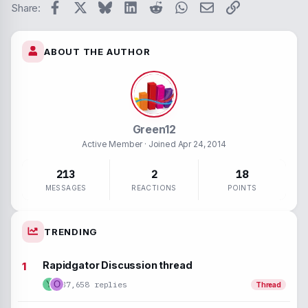
Verdan
Facebook
X
Bluesky
LinkedIn
Reddit
WhatsApp
Email
Link
Strike-throug
Code
Share:
Underline
ABOUT THE AUTHOR
Inline spoiler
Inline code
Green12
Active Member
· Joined
Apr 24, 2014
213
2
18
MESSAGES
REACTIONS
POINTS
TRENDING
Rapidgator Discussion thread
37,658 replies
Y
O
Thread