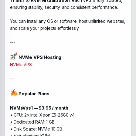
Thanks to
KVM virtualization
, each VPS is fully isolated,
ensuring stability, security, and consistent performance.
You can install any OS or software, host unlimited websites,
and scale your projects effortlessly.
---
NVMe VPS Hosting
NVMe VPS
---
Popular Plans
NVMeVps1 — $3.95 / month
• CPU: 2× Intel Xeon E5-2680 v4
• Dedicated RAM: 1 GB
• Disk Space: NVMe 10 GB
• Virtualization: KVM