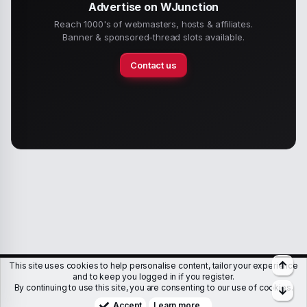
Advertise on WJunction
Reach 1000's of webmasters, hosts & affiliates.
Banner & sponsored-thread slots available.
Contact us
Top
This site uses cookies to help personalise content, tailor your experience
Members
Help
Terms & Conditions
Privacy policy
and to keep you logged in if you register.
By continuing to use this site, you are consenting to our use of cookies.
Bott
Copyright © WJunction.com
Proudly hosted by
KnownSRV
Accept
Learn more…