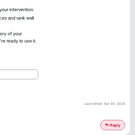
our intervention.
ices and rank well
ory of your
e ready to use it.
Last edited:
Apr 30, 2026
Reply