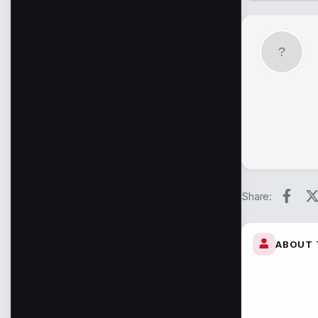
Face
Share:
ABOUT 