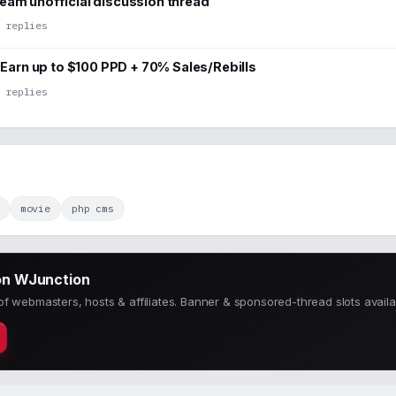
am unofficial discussion thread
 replies
– Earn up to $100 PPD + 70% Sales/Rebills
 replies
movie
php cms
on WJunction
f webmasters, hosts & affiliates. Banner & sponsored-thread slots availa