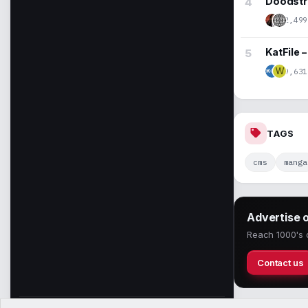
Doodstre
2,499
KatFile 
9,631
W
TAGS
cms
manga
Advertise 
Reach 1000's o
Contact us