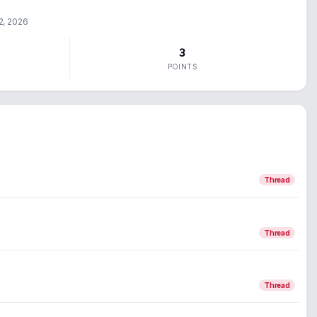
2, 2026
3
POINTS
Thread
Thread
Thread