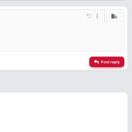
ions…
Undo
More options…
Preview
Post reply