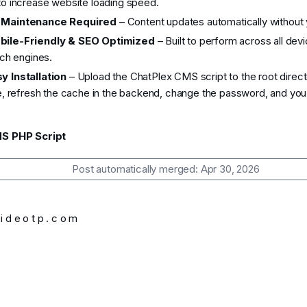
 increase website loading speed.
 Maintenance Required
– Content updates automatically without y
bile-Friendly & SEO Optimized
– Built to perform across all dev
ch engines.
y Installation
– Upload the ChatPlex CMS script to the root direct
, refresh the cache in the backend, change the password, and you'r
S PHP Script
Post automatically merged:
Apr 30, 2026
d e o t p . c o m