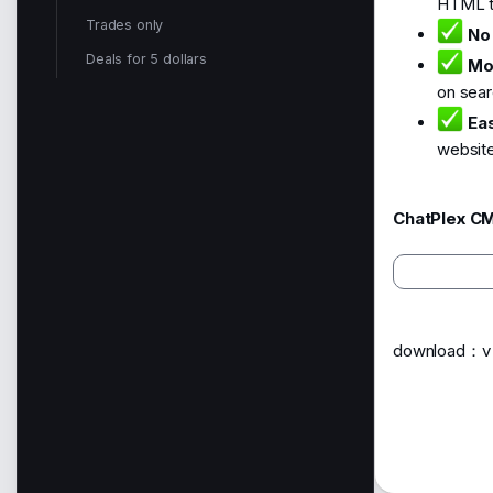
HTML to
Trades only
No
Deals for 5 dollars
Mo
on sear
Eas
website
ChatPlex CM
download：v i 