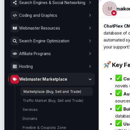
t
Search Engines & Social Networking
a
maiko
M
r
Coding and Graphics
t
e
ChatPlex CM
Webmaster Resources
r
database of ov
automated sys
Search Engine Optimization
your support!
Affiliate Programs
Key Fe
Hosting
Co
Webmaster Marketplace
novels 
Marketplace (Buy, Sell and Trade)
Au
source
Traffic Market (Buy, Sell and Trade)
Bui
Services
databas
Domains
Use
Freebie & Coupons Zone