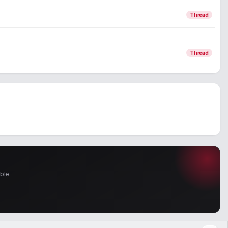
Thread
Thread
ble.