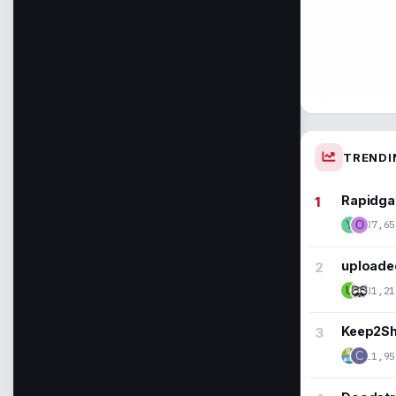
TRENDI
Rapidga
37,65
Y
O
uploaded
31,21
U
Keep2Sha
11,95
C