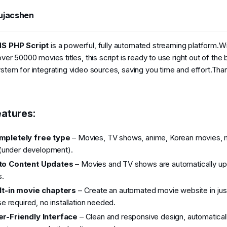
t
e
ujacshen
4
2026
S PHP Script
is a powerful, fully automated streaming platform.W
er 50000 movies titles, this script is ready to use right out of the 
tem for integrating video sources, saving you time and effort.Than
atures:​
mpletely free type
– Movies, TV shows, anime, Korean movies, 
(under development).
to Content Updates
– Movies and TV shows are automatically upd
s.
lt-in movie chapters
– Create an automated movie website in jus
e required, no installation needed.
r-Friendly Interface
– Clean and responsive design, automatical