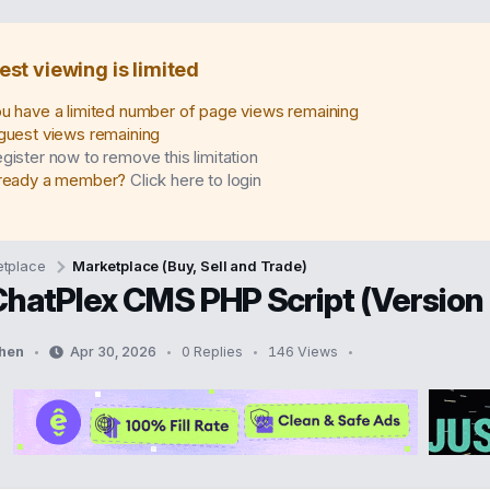
est viewing is limited
u have a limited number of page views remaining
guest views remaining
gister now to remove this limitation
ready a member?
Click here to login
tplace
Marketplace (Buy, Sell and Trade)
ChatPlex CMS PHP Script (Version 
hen
Apr 30, 2026
0 Replies
146 Views
S
t
a
r
t
d
a