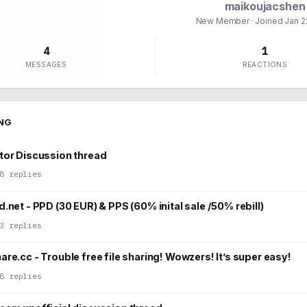
maikoujacshen
New Member
· Joined
Jan 2
4
1
MESSAGES
REACTIONS
NG
tor Discussion thread
8 replies
.net - PPD (30 EUR) & PPS (60% inital sale /50% rebill)
3 replies
re.cc - Trouble free file sharing! Wowzers! It’s super easy!
8 replies