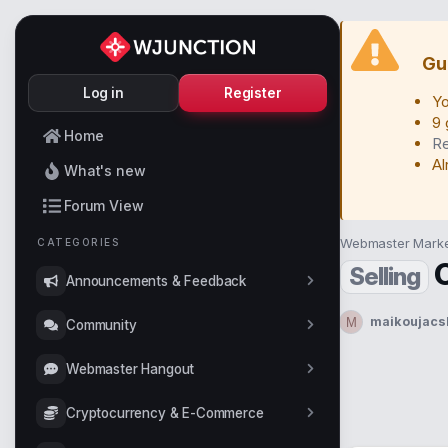
Gu
Log in
Register
Yo
9 
Home
Re
Al
What's new
Forum View
Webmaster Marke
CATEGORIES
Selling
Announcements & Feedback
maikoujacs
M
Community
T
h
r
Webmaster Hangout
e
a
Cryptocurrency & E-Commerce
d
s