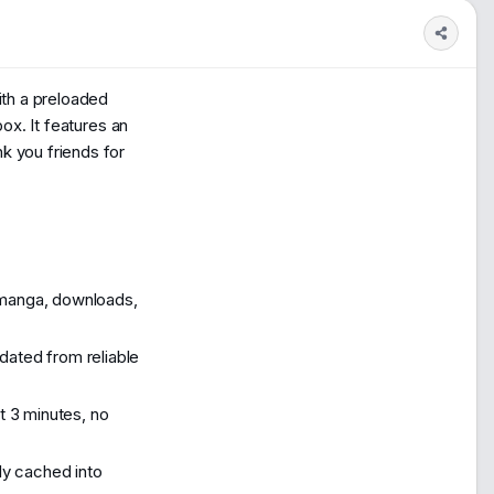
1
200
ith a preloaded
box. It features an
k you friends for
manga, downloads,
ated from reliable
t 3 minutes, no
ly cached into