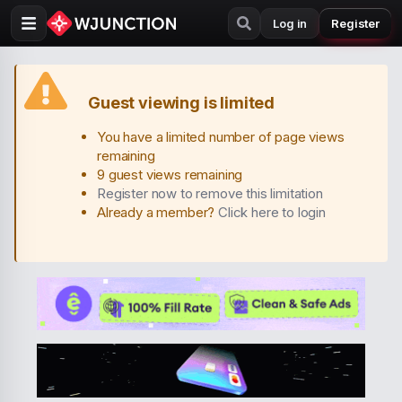
Log in
Register
Guest viewing is limited
You have a limited number of page views
remaining
9 guest views remaining
Register now to remove this limitation
Already a member?
Click here to login