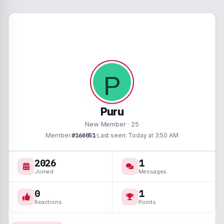
P
Puru
New Member
·
25
Member
#160851
·
Last seen
Today at 3:50 AM
2026
1
Joined
Messages
0
1
Reactions
Points