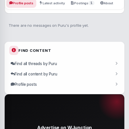
1
Profile posts
Latest activity
Postings
About
There are no messages on Puru's profile yet.
FIND CONTENT
Find all threads by Puru
Find all content by Puru
Profile posts
Advertise on WJunction