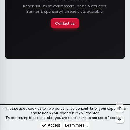
Reach 1000's of webmasters, hosts & affiliates.
Banner & sponsored-thread slots available.
Contact us
Top
This site uses cookies to help personalise content, tailor your experience
Members
Help
Terms & Conditions
Privacy policy
and to keep you logged in if you register.
By continuing to use this site, you are consenting to our use of cookies.
Bott
Copyright © WJunction.com
Proudly hosted by
KnownSRV
Accept
Learn more…