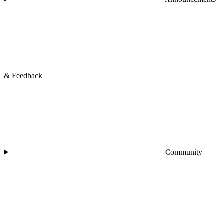
& Feedback
Community