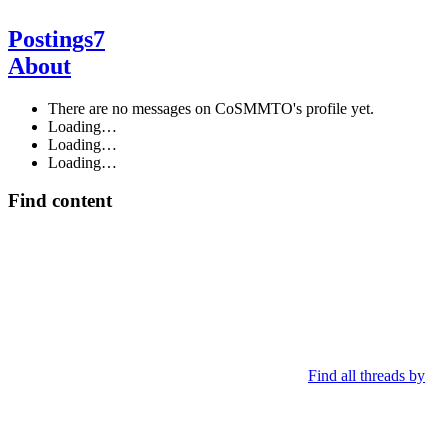
Postings
7
About
There are no messages on CoSMMTO's profile yet.
Loading…
Loading…
Loading…
Find content
Find all threads by