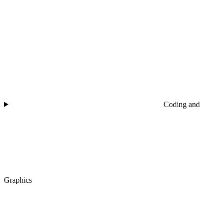
Coding and
Graphics