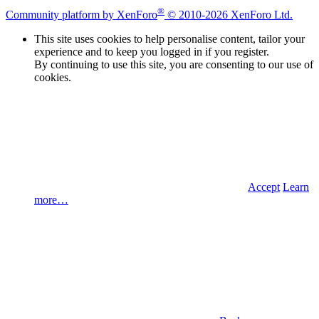
®
Community platform by XenForo
© 2010-2026 XenForo Ltd.
This site uses cookies to help personalise content, tailor your
experience and to keep you logged in if you register.
By continuing to use this site, you are consenting to our use of
cookies.
Accept
Learn
more…