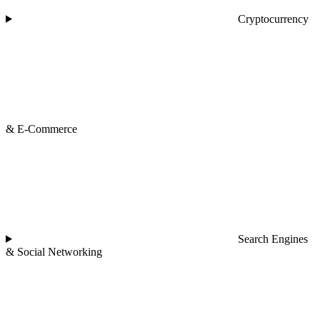
Cryptocurrency
& E-Commerce
Search Engines
& Social Networking