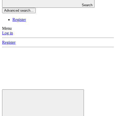
Search
Advanced search…
Register
Menu
Log in
Register