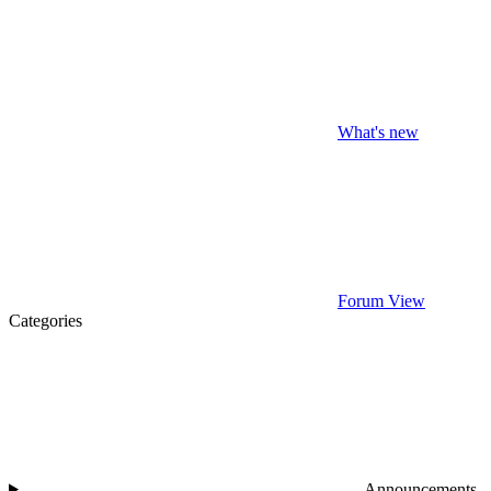
What's new
Forum View
Categories
Announcements