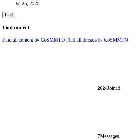
Jul 25, 2026
Find
Find content
Find all content by CoSMMTO
Find all threads by CoSMMTO
2024
Joined
7
Messages