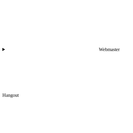
Webmaster
Hangout