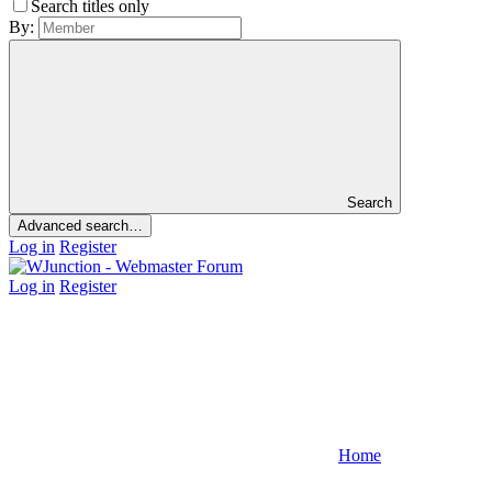
Search titles only
By:
Search
Advanced search…
Log in
Register
Log in
Register
Home