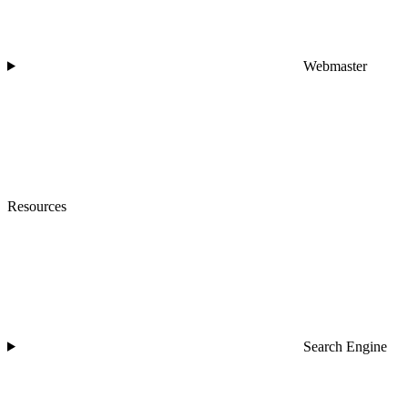
Webmaster
Resources
Search Engine