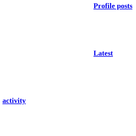
Profile posts
Latest
activity