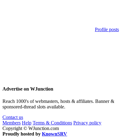
Profile posts
Advertise on WJunction
Reach 1000's of webmasters, hosts & affiliates. Banner &
sponsored-thread slots available.
Contact us
Members
Help
Terms & Conditions
Privacy policy
Copyright © WJunction.com
Proudly hosted by
KnownSRV