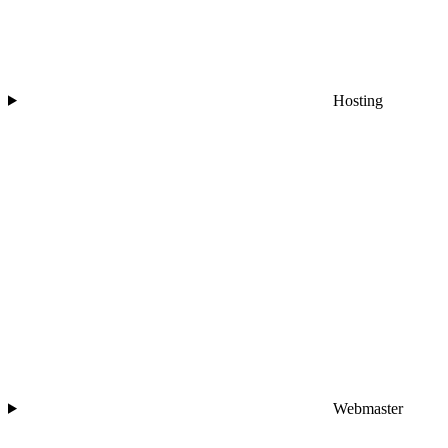
Hosting
Webmaster