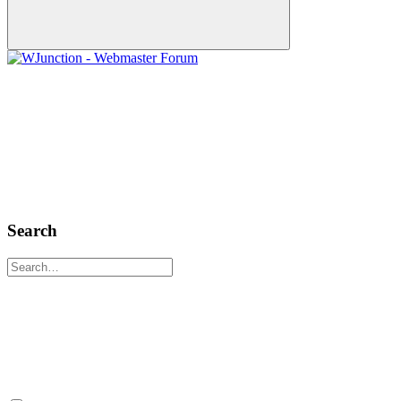
Search