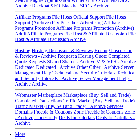
Search Engine Optimization
Whitehat SEO
Whitehat SEO -
Archive
Blackhat SEO
Blackhat SEO - Archive
Affiliate Programs
File Hosts Official Support
File Hosts
Support (Archive)
Pay Per Click Advertising
Affiliate
Programs Promotion
Affiliate Programs Promotion (Archive)
Adult Affiliate Programs
File Host & Affiliate Discussion
File
Host & Affiliate Discussion Archive
Hosting
Hosting Discussion & Reviews
Hosting Discussion
& Reviews - Archive
Request a Hosting Quote
Completed
Quote Requests
Shared
Shared - Archive
VPS
VPS - Archive
Dedicated
Dedicated - Archive
Other
Other - Archive
Server
Management Help
Technical and Security Tutorials
Technical
and Security Tutorials - Archive
Server Management Help -
Archive
Archive
Webmaster Marketplace
Marketplace (Buy, Sell and Trade)
Completed Transactions
Traffic Market (Buy, Sell and Trade)
Traffic Market (Buy, Sell and Trade) - Archive
Services
Domains
Freebie & Coupons Zone
Freebie & Coupons Zone
- Archive
Trades only
Deals for 5 dollars
Deals for 5 dollars -
Archive
More