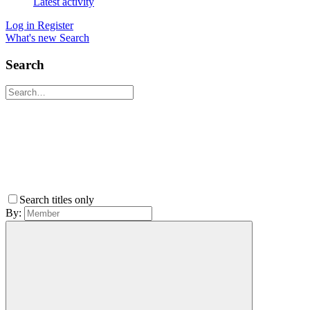
Latest activity
Log in
Register
What's new
Search
Search
Search titles only
By: