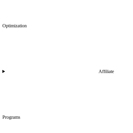
Optimization
Affiliate
Programs