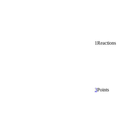
1
Reactions
3
Points