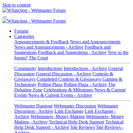
Skip to content
Forums
Categories
Announcements & Feedback
News and Announcements
News and Announcements - Archive
Feedback and
Suggestions
Feedback and Suggestions - Archive
New to the
forum?
The Court
Community
Introductions
Introductions - Archive
General
Discussion
General Discussion - Archive
Contests &
Giveaways
Completed Contests & Giveaways
Gaming &
Technology
Polling Plaza
Polling Plaza - Archive
The
Debating Zone
Celebrations & Milestones
News & Current
Events
News & Current Events - Archive
Webmaster Hangout
Webmaster Discussion
Webmaster
Discussion - Archive
Link Exchange
Link Exchange -
Archive
Webmasters, Money Making
Webmasters, Money
Making - Archive
Technical Help Desk Support
Technical
Help Desk Support - Archive
Site Reviews
Site Reviews -
Archive