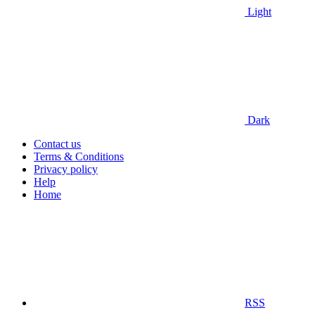
Light
Dark
Contact us
Terms & Conditions
Privacy policy
Help
Home
RSS