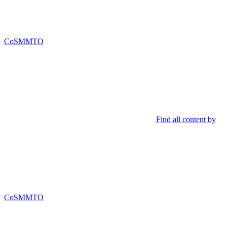
CoSMMTO
Find all content by
CoSMMTO