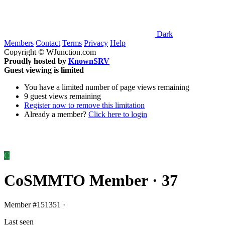
Dark
Members
Contact
Terms
Privacy
Help
Copyright © WJunction.com
Proudly hosted by
KnownSRV
Guest viewing is limited
You have a limited number of page views remaining
9 guest views remaining
Register now to remove this limitation
Already a member?
Click here to login
C
CoSMMTO
Member
·
37
Member
#151351
·
Last seen