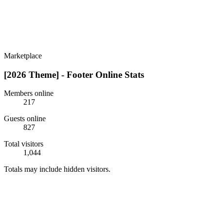
Marketplace
[2026 Theme] - Footer Online Stats
Members online
217
Guests online
827
Total visitors
1,044
Totals may include hidden visitors.