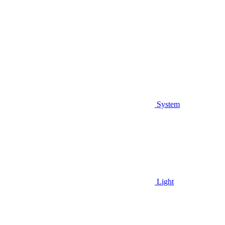
System
Light