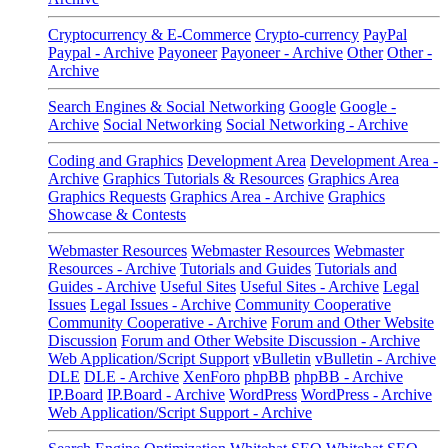
Cryptocurrency & E-Commerce
Crypto-currency
PayPal
Paypal - Archive
Payoneer
Payoneer - Archive
Other
Other -
Archive
Search Engines & Social Networking
Google
Google -
Archive
Social Networking
Social Networking - Archive
Coding and Graphics
Development Area
Development Area -
Archive
Graphics Tutorials & Resources
Graphics Area
Graphics Requests
Graphics Area - Archive
Graphics
Showcase & Contests
Webmaster Resources
Webmaster Resources
Webmaster
Resources - Archive
Tutorials and Guides
Tutorials and
Guides - Archive
Useful Sites
Useful Sites - Archive
Legal
Issues
Legal Issues - Archive
Community Cooperative
Community Cooperative - Archive
Forum and Other Website
Discussion
Forum and Other Website Discussion - Archive
Web Application/Script Support
vBulletin
vBulletin - Archive
DLE
DLE - Archive
XenForo
phpBB
phpBB - Archive
IP.Board
IP.Board - Archive
WordPress
WordPress - Archive
Web Application/Script Support - Archive